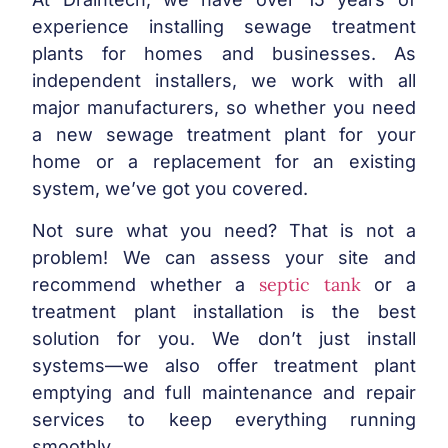
experience installing sewage treatment
plants for homes and businesses. As
independent installers, we work with all
major manufacturers, so whether you need
a new sewage treatment plant for your
home or a replacement for an existing
system, we’ve got you covered.
Not sure what you need? That is not a
problem! We can assess your site and
septic tank
recommend whether a
or a
treatment plant installation is the best
solution for you. We don’t just install
systems—we also offer treatment plant
emptying and full maintenance and repair
services to keep everything running
smoothly.