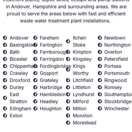
in Andover, Hampshire and surrounding areas. We are
proud to serve the areas below with fast and efficient
waste water treatment plant installations.
Andover
Fareham
Itchen
Newtown
Basingstoke
Farlington
Stoke
Northington
Bath
Farnborough
Kimpton
Overton
Bicester
Farringdon
Kingsley
Petersfield
Chippenham
Fordingbridge
Kings
Portsea
Crawley
Gosport
Worthy
Portsmouth
Droxford
Grateley
Litchfield
Ringwood
Durley
Harbridge
Littleton
Romsey
East
Hambledon
Lyndhurst
Southampto
Stratton
Headley
Milford
Stockbridge
Ellingham
Houghton
Milton
Winchester
Exton
Monxton
Morestead