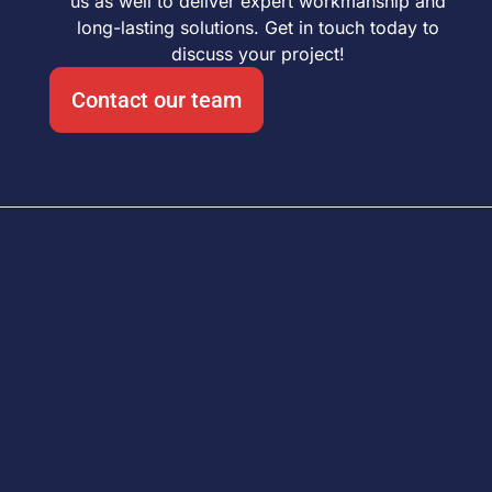
us as well to deliver expert workmanship and
long-lasting solutions. Get in touch today to
discuss your project!
Contact our team