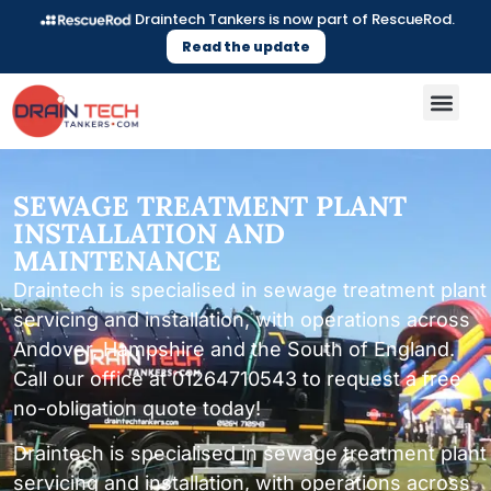
Draintech Tankers is now part of RescueRod.
Read the update
SEWAGE TREATMENT PLANT
INSTALLATION AND
MAINTENANCE
Draintech is specialised in sewage treatment plant
servicing and installation, with operations across
Andover, Hampshire and the South of England.
Call our office at 01264710543 to request a free
no-obligation quote today!
Draintech is specialised in sewage treatment plant
servicing and installation, with operations across