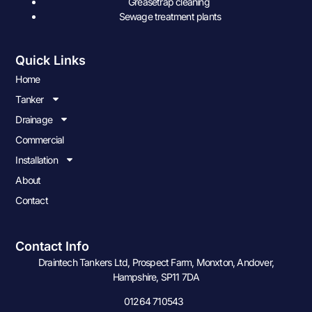
Greasetrap cleaning
Sewage treatment plants
Quick Links
Home
Tanker
Drainage
Commercial
Installation
About
Contact
Contact Info
Draintech Tankers Ltd, Prospect Farm, Monxton, Andover,
Hampshire, SP11 7DA
01264 710543