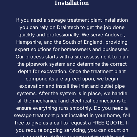
Installation
If you need a sewage treatment plant installation
you can rely on Draintech to get the job done
quickly and professionally. We serve Andover,
Hampshire, and the South of England, providing
expert solutions for homeowners and businesses.
Our process starts with a site assessment to plan
the pipework system and determine the correct
depth for excavation. Once the treatment plant
components are agreed upon, we begin
excavation and install the inlet and outlet pipe
systems. After the system is in place, we handle
all the mechanical and electrical connections to
ensure everything runs smoothly. Do you need a
sewage treatment plant installed in your home, fell
free to give us a call to request a FREE QUOTE. If
you require ongoing servicing, you can count on