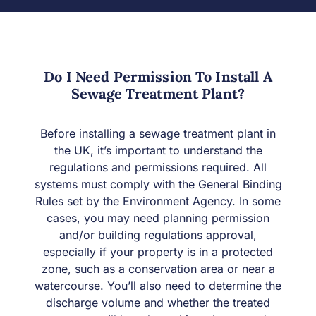
Do I Need Permission To Install A
Sewage Treatment Plant?
Before installing a sewage treatment plant in
the UK, it’s important to understand the
regulations and permissions required. All
systems must comply with the General Binding
Rules set by the Environment Agency. In some
cases, you may need planning permission
and/or building regulations approval,
especially if your property is in a protected
zone, such as a conservation area or near a
watercourse. You’ll also need to determine the
discharge volume and whether the treated