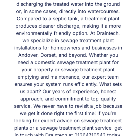
discharging the treated water into the ground
or, in some cases, directly into watercourses.
Compared to a septic tank, a treatment plant
produces cleaner discharge, making it a more
environmentally friendly option. At Draintech,
we specialize in sewage treatment plant
installations for homeowners and businesses in
Andover, Dorset, and beyond. Whether you
need a domestic sewage treatment plant for
your property or sewage treatment plant
emptying and maintenance, our expert team
ensures your system runs efficiently. What sets
us apart? Our years of experience, honest
approach, and commitment to top-quality
service. We never have to revisit a job because
we get it done right the first time! If you’re
looking for expert advice on sewage treatment
plants or a sewage treatment plant service, get
in touch with Draintech at 01264710543 today.