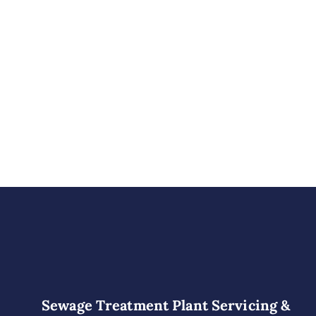
Sewage Treatment Plant Servicing &