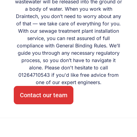
wastewater will be released into the ground or
a body of water. When you work with
Draintech, you don’t need to worry about any
of that — we take care of everything for you.
With our sewage treatment plant installation
service, you can rest assured of full
compliance with General Binding Rules. We’ll
guide you through any necessary regulatory
process, so you don’t have to navigate it
alone. Please don't hesitate to call
01264710543 if you'd like free advice from
one of our expert engineers.
Contact our team