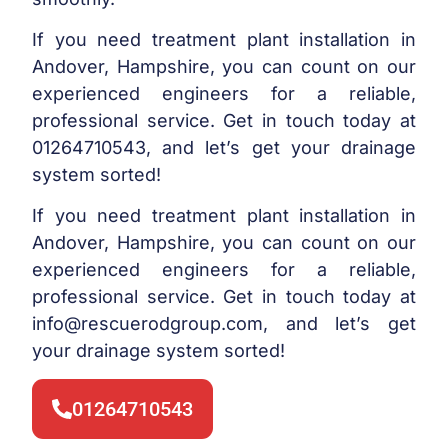
If you need treatment plant installation in
Andover, Hampshire, you can count on our
experienced engineers for a reliable,
professional service. Get in touch today at
01264710543, and let’s get your drainage
system sorted!
If you need treatment plant installation in
Andover, Hampshire, you can count on our
experienced engineers for a reliable,
professional service. Get in touch today at
info@rescuerodgroup.com
, and let’s get
your drainage system sorted!
01264710543