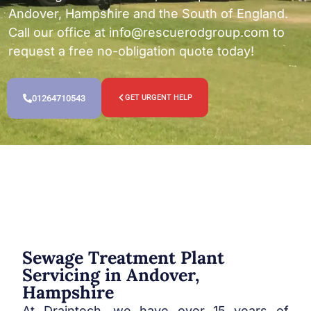
Andover, Hampshire and the South of England.
Call our office at
info@rescuerodgroup.com
to
request a free no-obligation quote today!
01264710543
GET URGENT HELP
Sewage Treatment Plant
Servicing in Andover,
Hampshire
At Draintech, we have over 15 years of