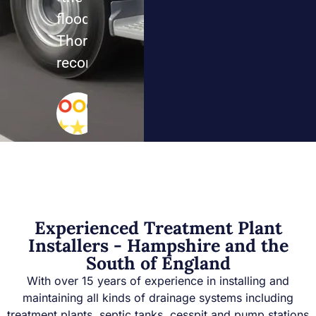
floods.
Thoroughly
recommend
Sarah
Mills
Google
Review
Experienced Treatment Plant
Installers - Hampshire and the
South of England
With over 15 years of experience in installing and
maintaining all kinds of drainage systems including
treatment plants, septic tanks, cesspit and pump stations