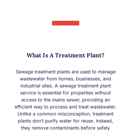
What Is A Treatment Plant?
Sewage treatment plants are used to manage
wastewater from homes, businesses, and
industrial sites. A sewage treatment plant
service is essential for properties without
access to the mains sewer, providing an
efficient way to process and treat wastewater.
Unlike a common misconception, treatment
plants don’t purify water for reuse. Instead,
they remove contaminants before safely