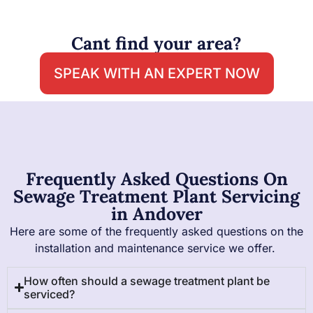
Cant find your area?
SPEAK WITH AN EXPERT NOW
Frequently Asked Questions On
Sewage Treatment Plant Servicing
in Andover
Here are some of the frequently asked questions on the
installation and maintenance service we offer.
How often should a sewage treatment plant be
serviced?