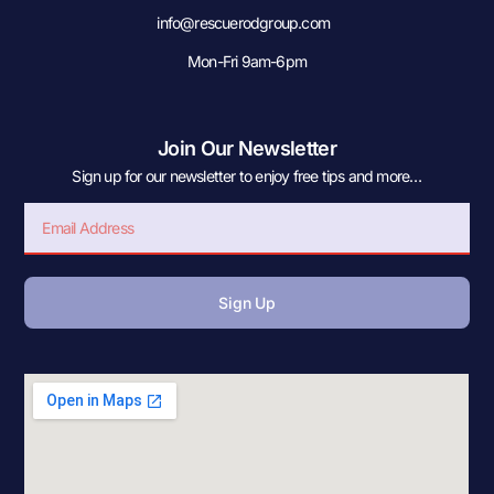
info@rescuerodgroup.com
Mon-Fri 9am-6pm
Join Our Newsletter
Sign up for our newsletter to enjoy free tips and more…
Sign Up