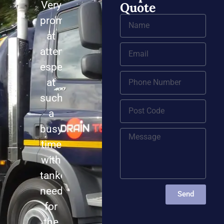
Very
Quote
prompt
at
attending,
especially
at
such
a
busy
time
with
tankers
needed
Send
for
the