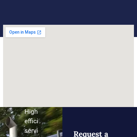
Highly
efficient
service.
Request a