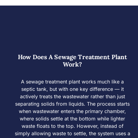
How Does A Sewage Treatment Plant
Work?
A sewage treatment plant works much like a
septic tank, but with one key difference — it
actively treats the wastewater rather than just
separating solids from liquids. The process starts
when wastewater enters the primary chamber,
where solids settle at the bottom while lighter
waste floats to the top. However, instead of
simply allowing waste to settle, the system uses a