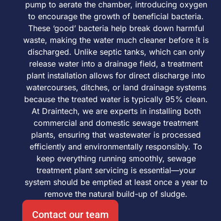
pump to aerate the chamber, introducing oxygen
to encourage the growth of beneficial bacteria.
These ‘good’ bacteria help break down harmful
waste, making the water much cleaner before it is
discharged. Unlike septic tanks, which can only
release water into a drainage field, a treatment
plant installation allows for direct discharge into
watercourses, ditches, or land drainage systems
because the treated water is typically 95% clean.
At Draintech, we are experts in installing both
commercial and domestic sewage treatment
plants, ensuring that wastewater is processed
efficiently and environmentally responsibly. To
keep everything running smoothly, sewage
treatment plant servicing is essential—your
system should be emptied at least once a year to
remove the natural build-up of sludge.
Contact our team