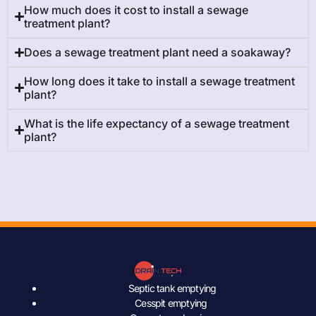
How much does it cost to install a sewage
treatment plant?
Does a sewage treatment plant need a soakaway?
How long does it take to install a sewage treatment
plant?
What is the life expectancy of a sewage treatment
plant?
Septic tank emptying
Cesspit emptying