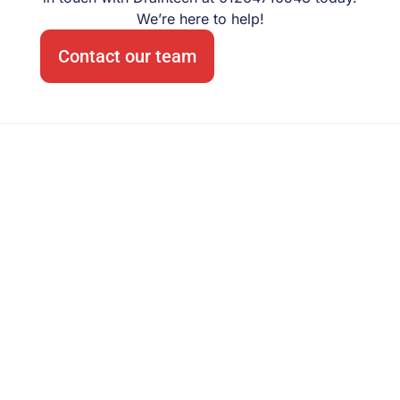
We’re here to help!
Contact our team