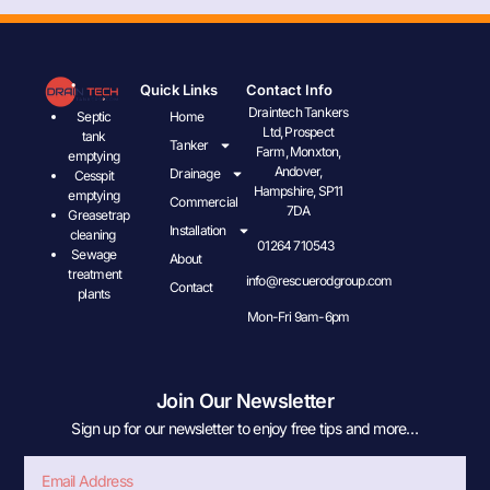
Quick Links
Contact Info
Draintech Tankers
Septic
Home
Ltd, Prospect
tank
Tanker
Farm, Monxton,
emptying
Andover,
Drainage
Cesspit
Hampshire, SP11
emptying
Commercial
7DA
Greasetrap
Installation
cleaning
01264 710543
Sewage
About
treatment
info@rescuerodgroup.com
Contact
plants
Mon-Fri 9am-6pm
Join Our Newsletter
Sign up for our newsletter to enjoy free tips and more…