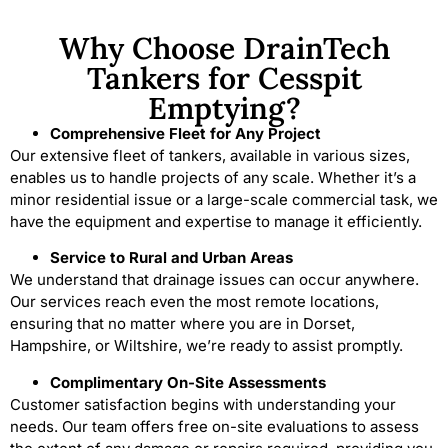
Why Choose DrainTech
Tankers for Cesspit
Emptying?
Comprehensive Fleet for Any Project
Our extensive fleet of tankers, available in various sizes,
enables us to handle projects of any scale. Whether it’s a
minor residential issue or a large-scale commercial task, we
have the equipment and expertise to manage it efficiently.
Service to Rural and Urban Areas
We understand that drainage issues can occur anywhere.
Our services reach even the most remote locations,
ensuring that no matter where you are in Dorset,
Hampshire, or Wiltshire, we’re ready to assist promptly.
Complimentary On-Site Assessments
Customer satisfaction begins with understanding your
needs. Our team offers free on-site evaluations to assess