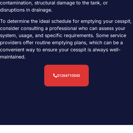
contamination, structural damage to the tank, or
disruptions in drainage.
To determine the ideal schedule for emptying your cesspit,
consider consulting a professional who can assess your
system, usage, and specific requirements. Some service
providers offer routine emptying plans, which can be a
convenient way to ensure your cesspit is always well-
maintained.
01264710543