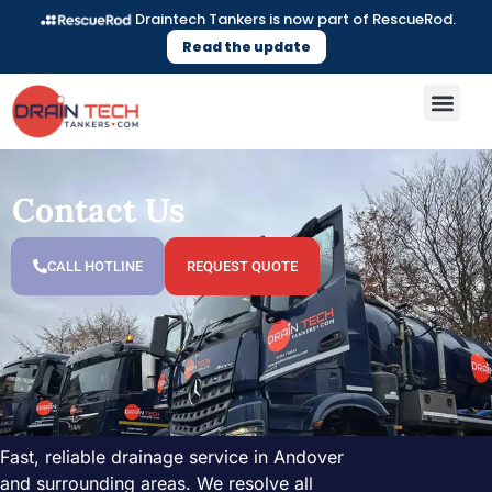
Draintech Tankers is now part of RescueRod.
Read the update
Contact Us
CALL HOTLINE
REQUEST QUOTE
Fast, reliable drainage service in Andover
and surrounding areas. We resolve all