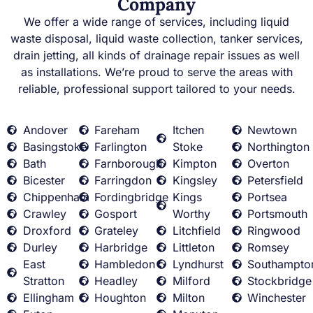
Company
We offer a wide range of services, including liquid
waste disposal, liquid waste collection, tanker services,
drain jetting, all kinds of drainage repair issues as well
as installations. We’re proud to serve the areas with
reliable, professional support tailored to your needs.
Andover
Fareham
Itchen
Newtown
Basingstoke
Farlington
Stoke
Northington
Bath
Farnborough
Kimpton
Overton
Bicester
Farringdon
Kingsley
Petersfield
Chippenham
Fordingbridge
Kings
Portsea
Crawley
Gosport
Worthy
Portsmouth
Droxford
Grateley
Litchfield
Ringwood
Durley
Harbridge
Littleton
Romsey
East
Hambledon
Lyndhurst
Southampto
Stratton
Headley
Milford
Stockbridge
Ellingham
Houghton
Milton
Winchester