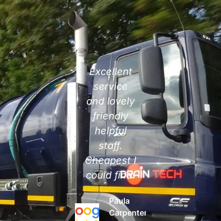
Highly
Excellent
Responsive,
efficient
service
polite,
service.
and lovely
professional
Very
friendly
and great
prompt at
helpful
to work
attending,
staff.
with!
especially
Cheapest I
Highly
at such a
could find!
recommend.
busy time
Paula
Danielle
with
Carpenter
Rolfe
tankers