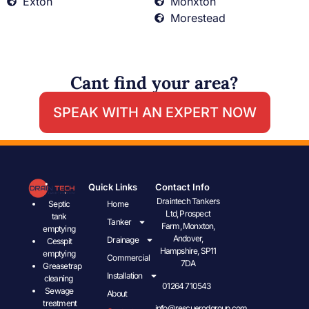
Exton
Monxton
Morestead
Cant find your area?
SPEAK WITH AN EXPERT NOW
Quick Links
Contact Info
Draintech Tankers
Septic
Home
Ltd, Prospect
tank
Tanker
Farm, Monxton,
emptying
Andover,
Drainage
Cesspit
Hampshire, SP11
emptying
Commercial
7DA
Greasetrap
Installation
cleaning
01264 710543
Sewage
About
treatment
info@rescuerodgroup.com