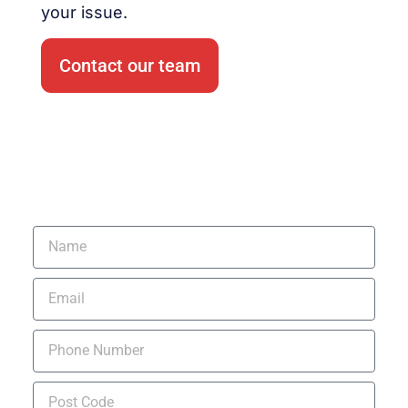
your issue.
Contact our team
Request a Quote