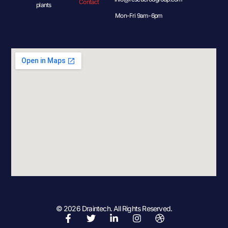
Contact
plants
Mon-Fri 9am-6pm
© 2026 Draintech. All Rights Reserved.