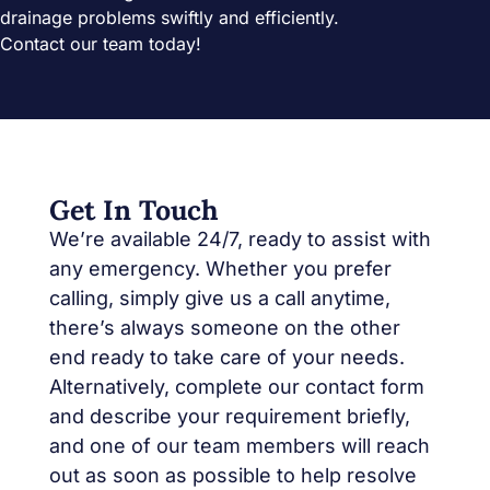
drainage problems swiftly and efficiently.
Contact our team today!
Get In Touch
We’re available 24/7, ready to assist with
any emergency. Whether you prefer
calling, simply give us a call anytime,
there’s always someone on the other
end ready to take care of your needs.
Alternatively, complete our contact form
and describe your requirement briefly,
and one of our team members will reach
out as soon as possible to help resolve