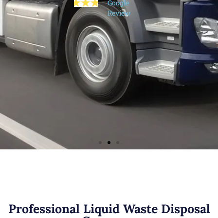
Google
Google
needed for
Review
Review
the floods.
Thoroughly
recommend​
Sarah
Mills
Google
Review
Professional Liquid Waste Disposal